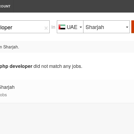
COUNT
×
UAE
Sharjah
in
in Sharjah.
php developer
did not match any jobs.
Sharjah
jobs