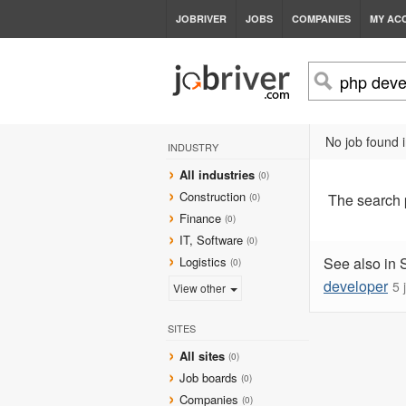
JOBRIVER
JOBS
COMPANIES
MY AC
No job found 
INDUSTRY
All industries
(0)
Construction
The search
(0)
Finance
(0)
IT, Software
(0)
Logistics
See also in 
(0)
developer
5 
View other
SITES
All sites
(0)
Job boards
(0)
Companies
(0)