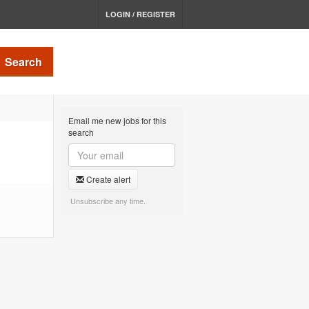
LOGIN / REGISTER
Search
Email me new jobs for this
search
Create alert
Unsubscribe any time.