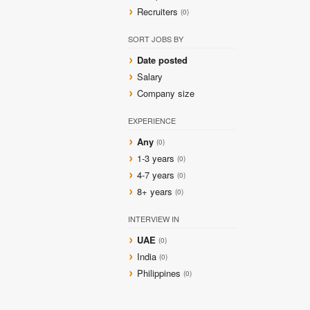
Recruiters
(0)
SORT JOBS BY
Date posted
Salary
Company size
EXPERIENCE
Any
(0)
1-3 years
(0)
4-7 years
(0)
8+ years
(0)
INTERVIEW IN
UAE
(0)
India
(0)
Philippines
(0)