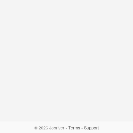
© 2026 Jobriver
-
Terms
-
Support