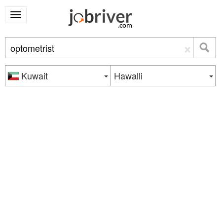
×
Kuwait
Hawalli