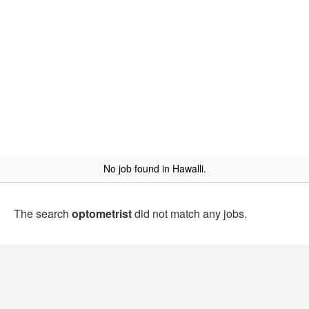
No job found in Hawalli.
The search
optometrist
did not match any jobs.