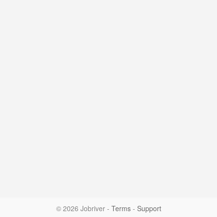
© 2026 Jobriver
-
Terms
-
Support