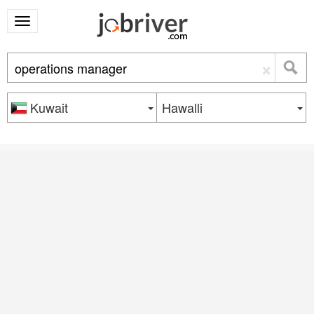
×
Kuwait
Hawalli