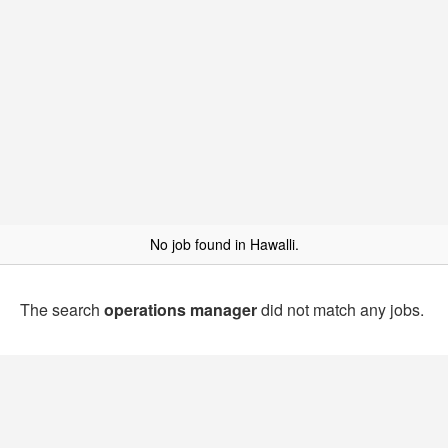
No job found in Hawalli.
The search
operations manager
did not match any jobs.