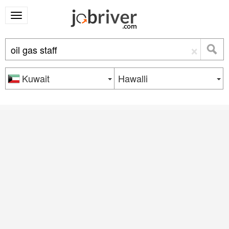
×
Kuwait
Hawalli