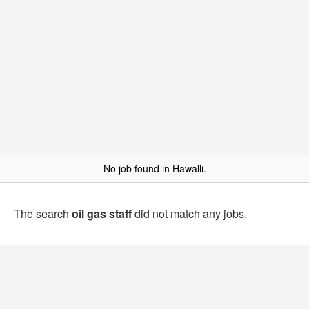
No job found in Hawalli.
The search
oil gas staff
did not match any jobs.