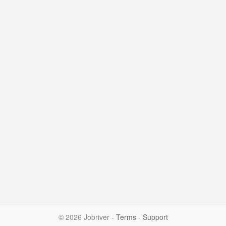
© 2026 Jobriver
-
Terms
-
Support