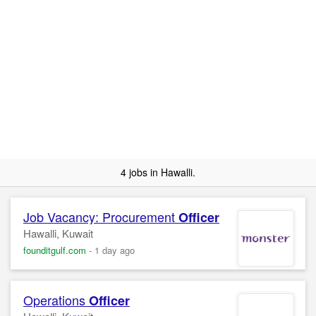
4 jobs in Hawalli.
Job Vacancy: Procurement
Officer
Hawalli, Kuwait
founditgulf.com
-
1 day ago
Operations
Officer