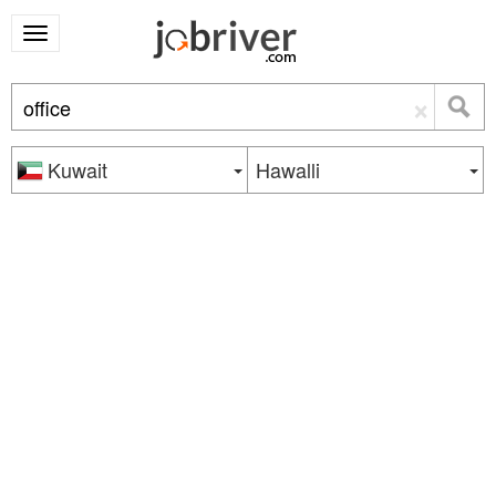
×
Kuwait
Hawalli