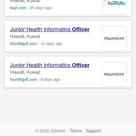
Hawalli, Kuwait
bayt.com
-
25 days ago
Junior Health Informatics
Officer
Hawalli, Kuwait
founditgulf.com
-
14 days ago
Junior Health Informatics
Officer
Hawalli, Kuwait
founditgulf.com
-
8 days ago
© 2026 Jobriver
-
Terms
-
Support