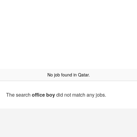
No job found in Qatar.
The search
office boy
did not match any jobs.