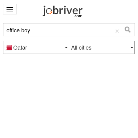
×
Qatar
All cities