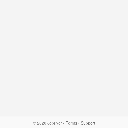
© 2026 Jobriver
-
Terms
-
Support