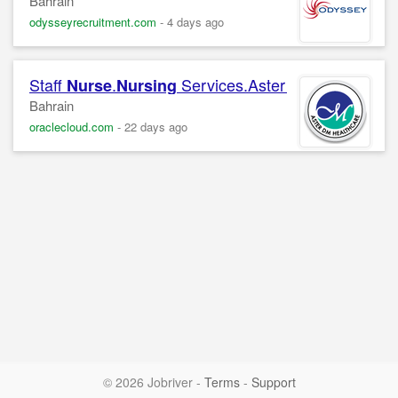
Bahrain
odysseyrecruitment.com
-
4 days ago
Staff
.
Services.Aster Medical Centre
Nurse
Nursing
Bahrain
oraclecloud.com
-
22 days ago
© 2026 Jobriver
-
Terms
-
Support