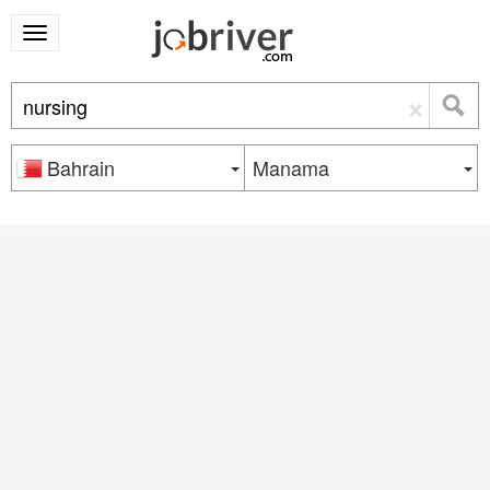
×
Bahrain
Manama