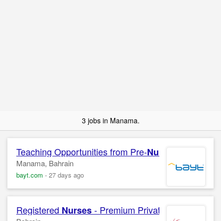
3 jobs in Manama.
Teaching Opportunities from Pre-
to Grade 
Nursery
Manama, Bahrain
bayt.com
-
27 days ago
Registered
- Premium Private Clinical Serv
Nurses