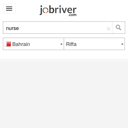
×
Bahrain
Riffa