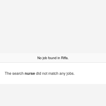
No job found in Riffa.
The search
nurse
did not match any jobs.