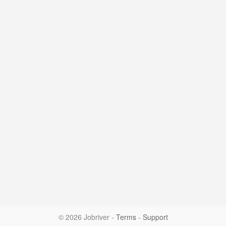
© 2026 Jobriver
-
Terms
-
Support