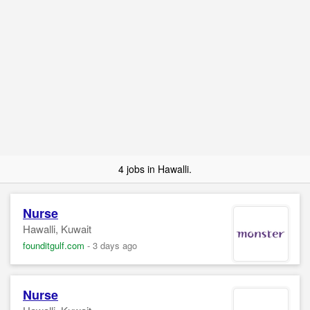
4 jobs in Hawalli.
Nurse
Hawalli, Kuwait
founditgulf.com
-
3 days ago
Nurse