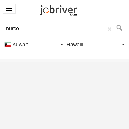
×
Kuwait
Hawalli