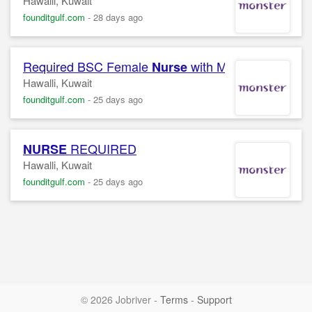
Hawalli, Kuwait
founditgulf.com
-
28 days ago
Required BSC Female
with MOH license for a
Nurse
Hawalli, Kuwait
founditgulf.com
-
25 days ago
REQUIRED
NURSE
Hawalli, Kuwait
founditgulf.com
-
25 days ago
© 2026 Jobriver
-
Terms
-
Support