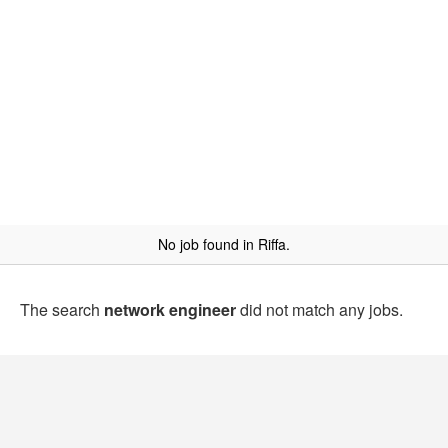
No job found in Riffa.
The search
network engineer
did not match any jobs.