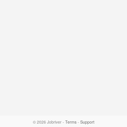
© 2026 Jobriver
-
Terms
-
Support