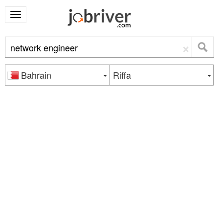
×
Bahrain
Riffa