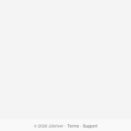
© 2026 Jobriver
-
Terms
-
Support