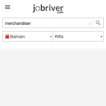
×
Bahrain
Riffa