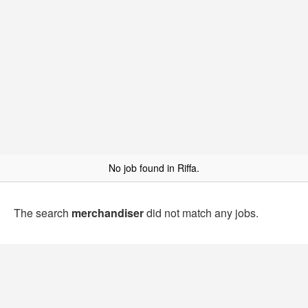
No job found in Riffa.
The search
merchandiser
did not match any jobs.