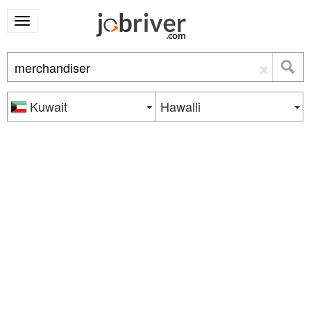
×
Kuwait
Hawalli