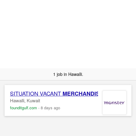
1 job in Hawalli.
SITUATION VACANT
MERCHANDISER
Hawalli, Kuwait
founditgulf.com
-
8 days ago