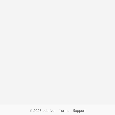
© 2026 Jobriver
-
Terms
-
Support