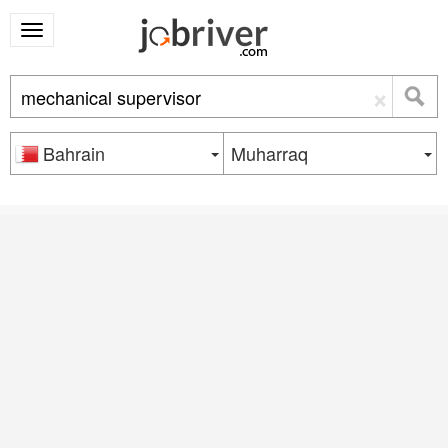
×
Bahrain
Muharraq