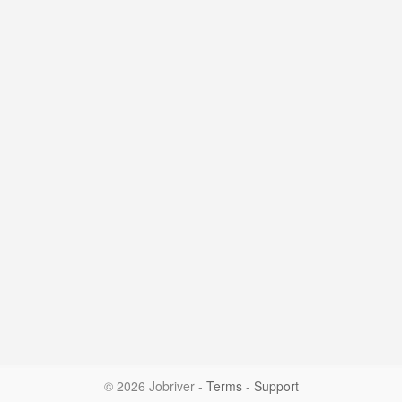
© 2026 Jobriver
-
Terms
-
Support