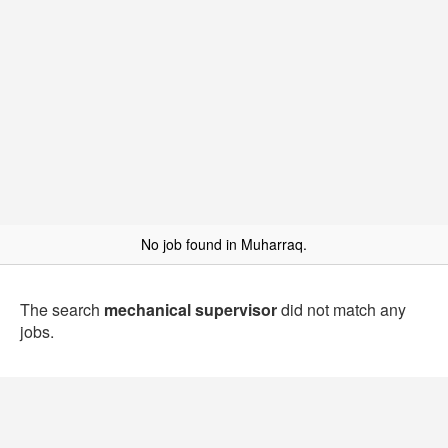
No job found in Muharraq.
The search
mechanical supervisor
did not match any
jobs.