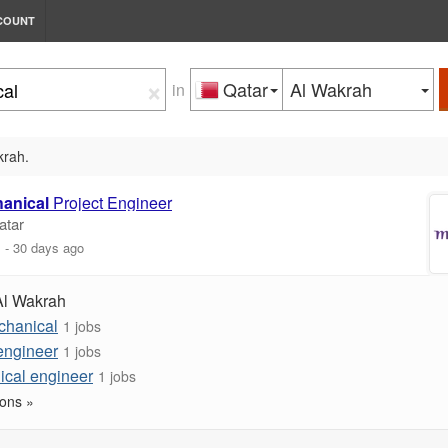
COUNT
×
Qatar
Al Wakrah
in
krah.
anical
Project Engineer
atar
m
-
30 days ago
Al Wakrah
chanical
1 jobs
engineer
1 jobs
ical engineer
1 jobs
ons »