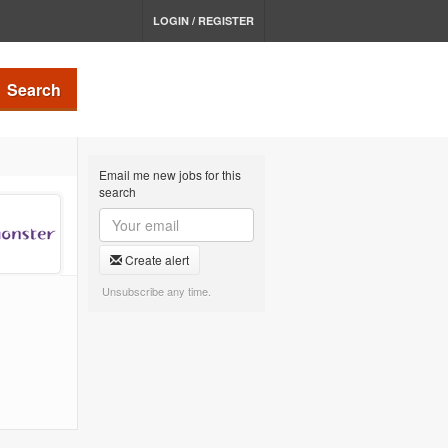
LOGIN / REGISTER
Search
Email me new jobs for this
search
Create alert
Unsubscribe any time.