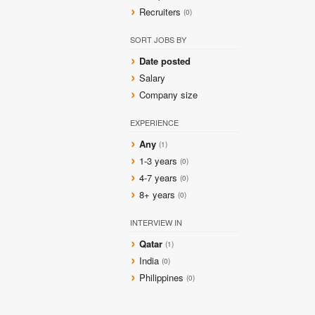
Recruiters
(0)
SORT JOBS BY
Date posted
Salary
Company size
EXPERIENCE
Any
(1)
1-3 years
(0)
4-7 years
(0)
8+ years
(0)
INTERVIEW IN
Qatar
(1)
India
(0)
Philippines
(0)