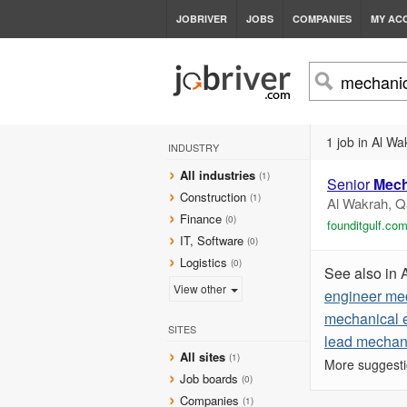
JOBRIVER
JOBS
COMPANIES
MY AC
1 job in Al Wa
INDUSTRY
All industries
(1)
Senior
Mech
Construction
(1)
Al Wakrah, Q
Finance
(0)
founditgulf.co
IT, Software
(0)
Logistics
(0)
See also in 
View other
engineer me
mechanical 
SITES
lead mechan
All sites
(1)
More suggesti
Job boards
(0)
Companies
(1)