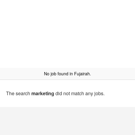
No job found in Fujairah.
The search
marketing
did not match any jobs.