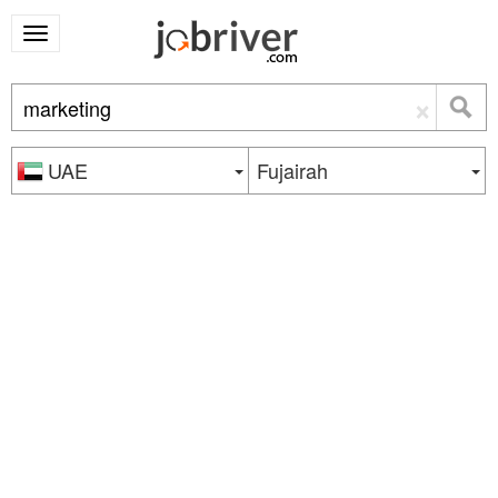
×
UAE
Fujairah