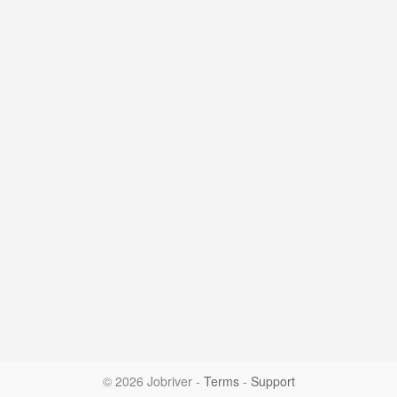
© 2026 Jobriver
-
Terms
-
Support