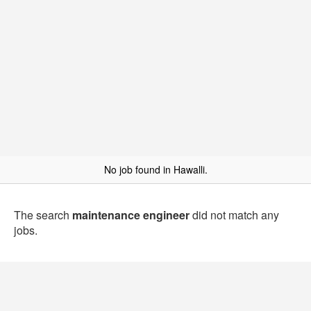
No job found in Hawalli.
The search
maintenance engineer
did not match any
jobs.