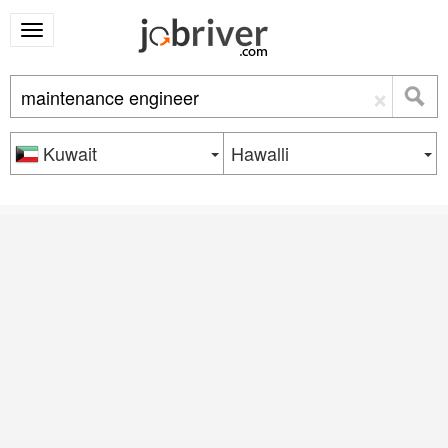
×
Kuwait
Hawalli