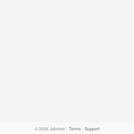
© 2026 Jobriver
-
Terms
-
Support