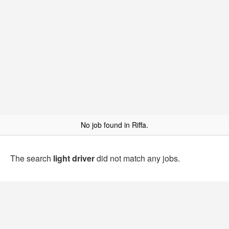
No job found in Riffa.
The search
light driver
did not match any jobs.