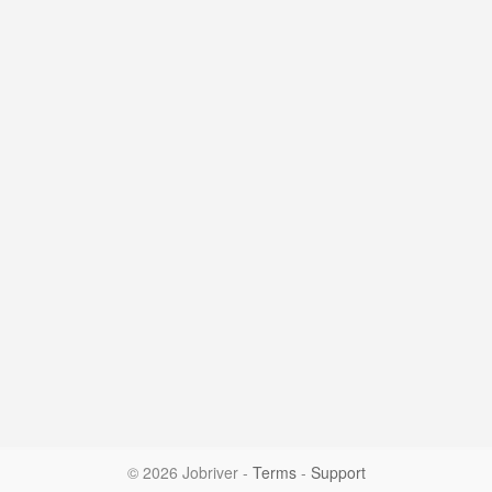
© 2026 Jobriver
-
Terms
-
Support