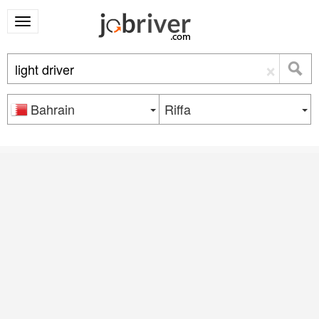
×
Bahrain
Riffa