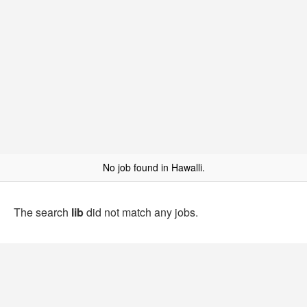
No job found in Hawalli.
The search
lib
did not match any jobs.