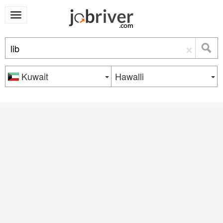
×
Kuwait
Hawalli