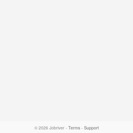
© 2026 Jobriver
-
Terms
-
Support