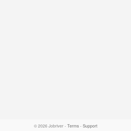
© 2026 Jobriver
-
Terms
-
Support