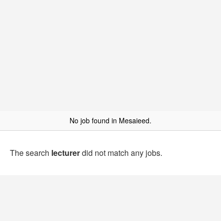
No job found in Mesaieed.
The search
lecturer
did not match any jobs.