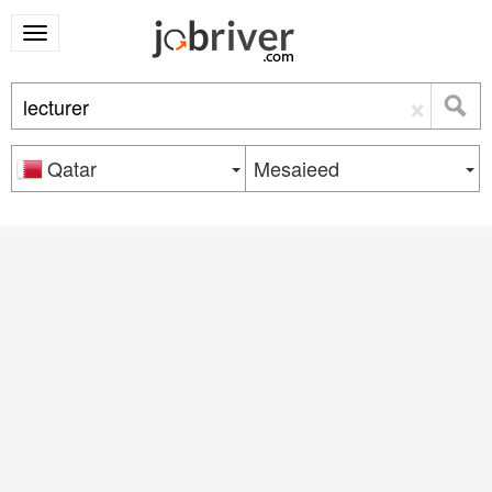
×
Qatar
Mesaieed