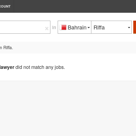
COUNT
×
Bahrain
Riffa
in
n Riffa.
lawyer
did not match any jobs.