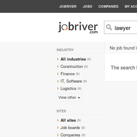
JOBRIVER
JOBS
COMPANIES
MY AC
No job found i
INDUSTRY
All industries
(0)
Construction
The search
(0)
Finance
(0)
IT, Software
(0)
Logistics
(0)
View other
SITES
All sites
(0)
Job boards
(0)
Companies
(0)