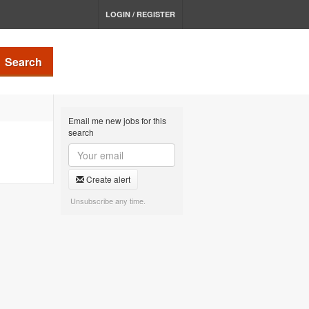
LOGIN / REGISTER
Search
Email me new jobs for this
search
Create alert
Unsubscribe any time.