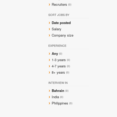
Recruiters
(0)
SORT JOBS BY
Date posted
Salary
Company size
EXPERIENCE
Any
(0)
1-3 years
(0)
4-7 years
(0)
8+ years
(0)
INTERVIEW IN
Bahrain
(0)
India
(0)
Philippines
(0)