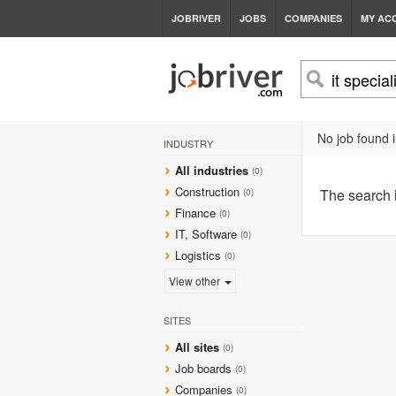
JOBRIVER
JOBS
COMPANIES
MY AC
No job found i
INDUSTRY
All industries
(0)
Construction
The search
(0)
Finance
(0)
IT, Software
(0)
Logistics
(0)
View other
SITES
All sites
(0)
Job boards
(0)
Companies
(0)