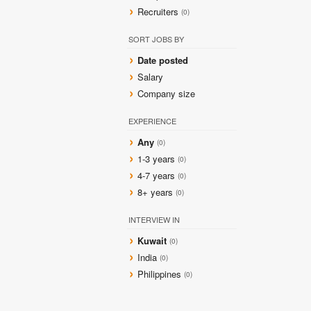
Recruiters
(0)
SORT JOBS BY
Date posted
Salary
Company size
EXPERIENCE
Any
(0)
1-3 years
(0)
4-7 years
(0)
8+ years
(0)
INTERVIEW IN
Kuwait
(0)
India
(0)
Philippines
(0)