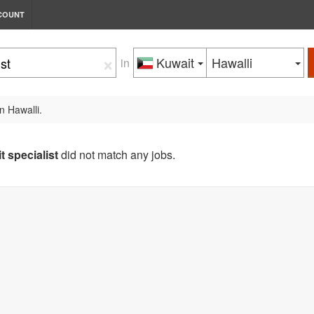
COUNT
×
Kuwait
Hawalli
in
n Hawalli.
it specialist
did not match any jobs.