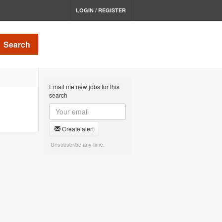
LOGIN / REGISTER
Search
Email me new jobs for this
search
Create alert
Unsubscribe any time.