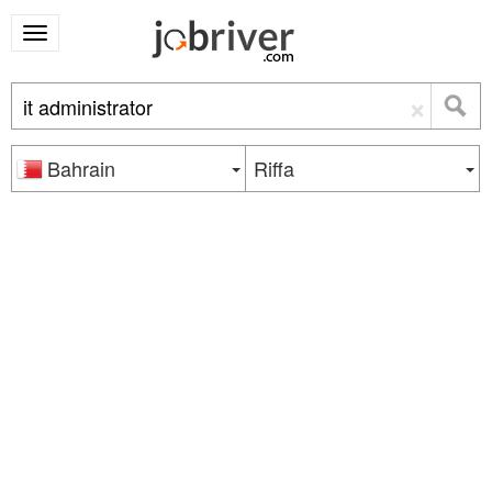
×
Bahrain
Riffa