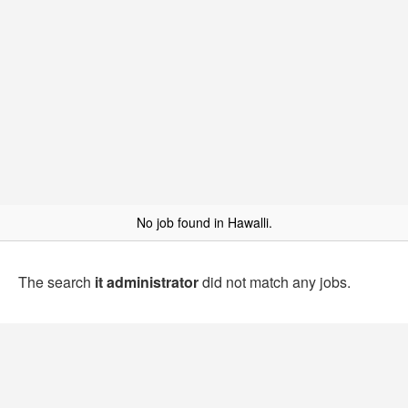
No job found in Hawalli.
The search
it administrator
did not match any jobs.