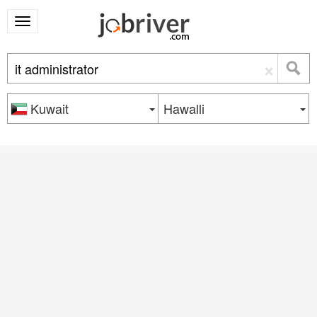
×
Kuwait
Hawalli