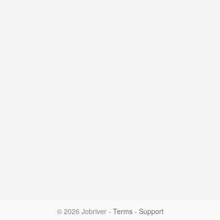
© 2026 Jobriver
-
Terms
-
Support