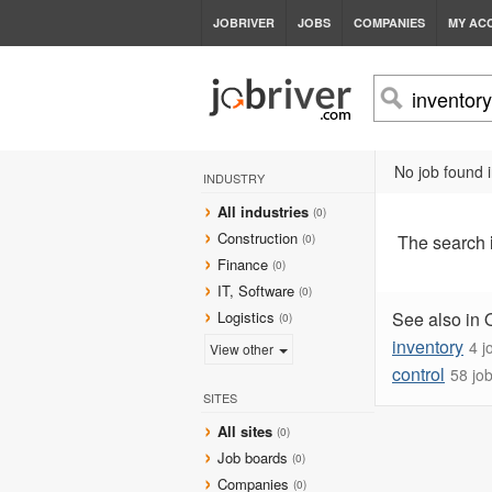
JOBRIVER
JOBS
COMPANIES
MY AC
No job found i
INDUSTRY
All industries
(0)
Construction
The search
(0)
Finance
(0)
IT, Software
(0)
Logistics
See also in 
(0)
inventory
4 j
View other
control
58 jo
SITES
All sites
(0)
Job boards
(0)
Companies
(0)