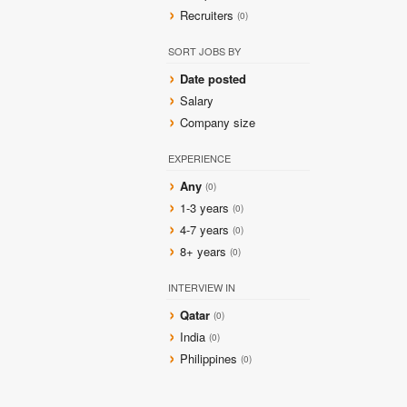
Recruiters
(0)
SORT JOBS BY
Date posted
Salary
Company size
EXPERIENCE
Any
(0)
1-3 years
(0)
4-7 years
(0)
8+ years
(0)
INTERVIEW IN
Qatar
(0)
India
(0)
Philippines
(0)