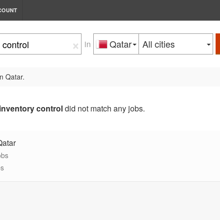
COUNT
×
Qatar
All cities
in
n Qatar.
inventory control
did not match any jobs.
Qatar
obs
bs