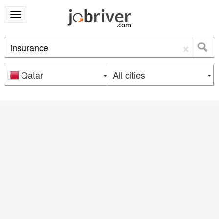
×
Qatar
All cities