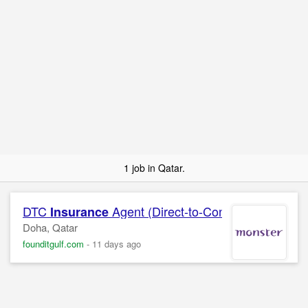
1 job in Qatar.
DTC
Agent (Direct-to-Consumer)
Insurance
Doha, Qatar
founditgulf.com
-
11 days ago