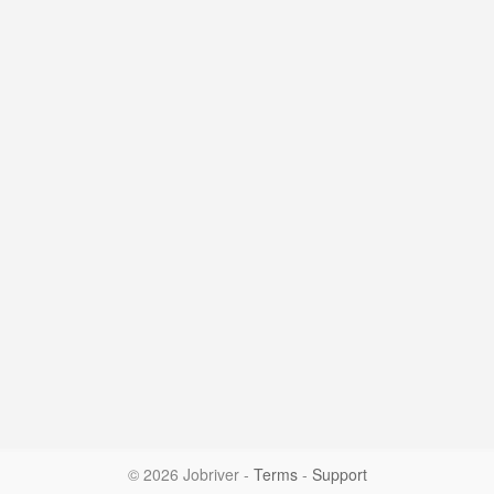
© 2026 Jobriver
-
Terms
-
Support