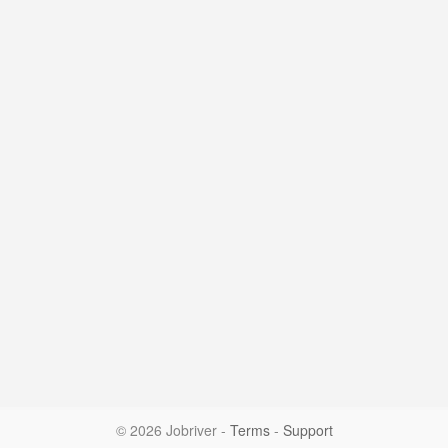
© 2026 Jobriver
-
Terms
-
Support