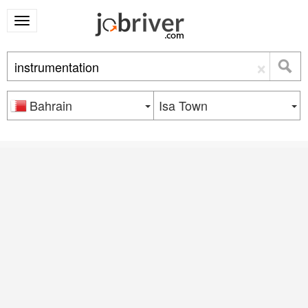
×
Bahrain
Isa Town