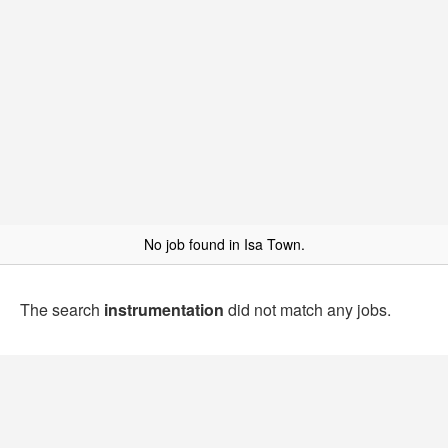
No job found in Isa Town.
The search
instrumentation
did not match any jobs.