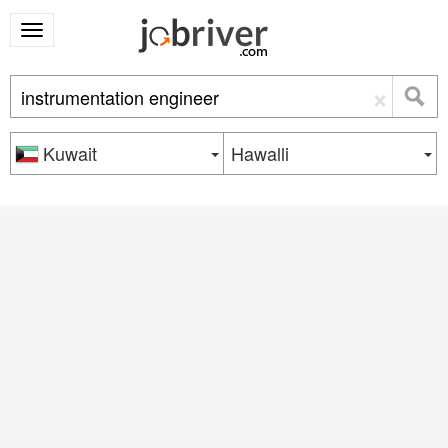
×
Kuwait
Hawalli