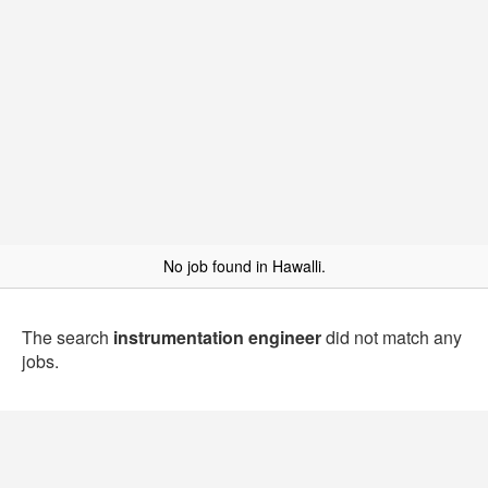
No job found in Hawalli.
The search
instrumentation engineer
did not match any
jobs.