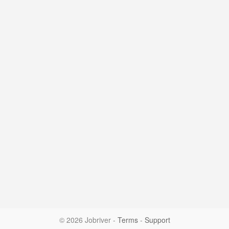
© 2026 Jobriver
-
Terms
-
Support