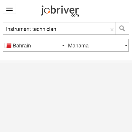
×
Bahrain
Manama