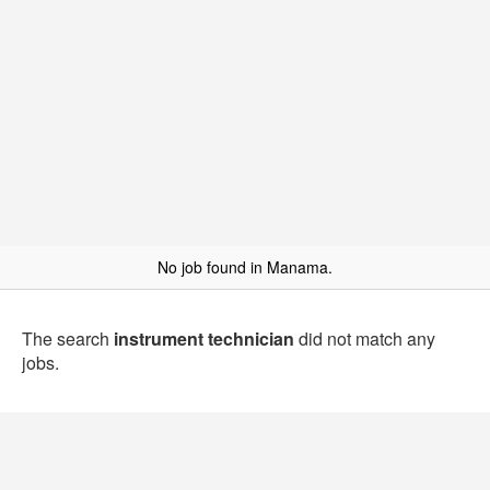
No job found in Manama.
The search
instrument technician
did not match any
jobs.