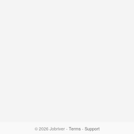
© 2026 Jobriver
-
Terms
-
Support