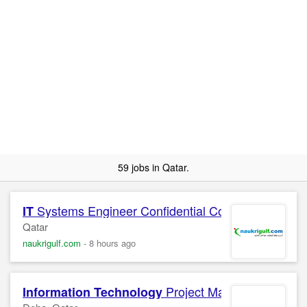
59 jobs in Qatar.
Systems Engineer Confidential Company
IT
Qatar
naukrigulf.com
-
8 hours ago
Project Manager
Information Technology