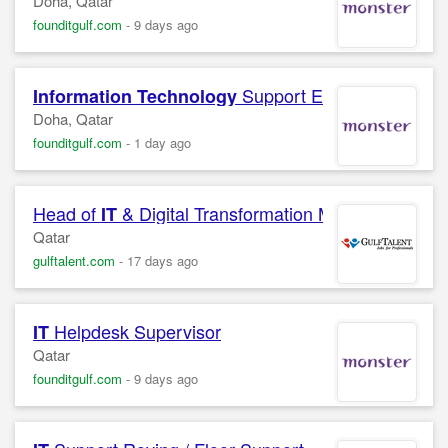
Doha, Qatar
founditgulf.com
-
9 days ago
Support Engineer
Information Technology
Doha, Qatar
founditgulf.com
-
1 day ago
Head of
& Digital Transformation Manager
IT
Qatar
gulftalent.com
-
17 days ago
Helpdesk Supervisor
IT
Qatar
founditgulf.com
-
9 days ago