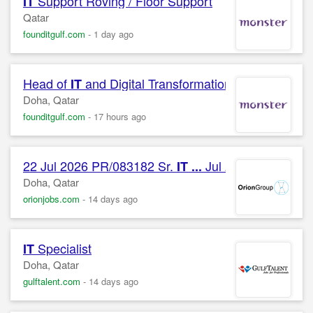
Support Roving / Floor Support
IT
Qatar
founditgulf.com
-
1 day ago
Head of
and Digital Transformation
IT
Doha, Qatar
founditgulf.com
-
17 hours ago
22 Jul 2026 PR/083182 Sr.
Jul 2026 PR/08318
IT
...
Doha, Qatar
orionjobs.com
-
14 days ago
Specialist
IT
Doha, Qatar
gulftalent.com
-
14 days ago