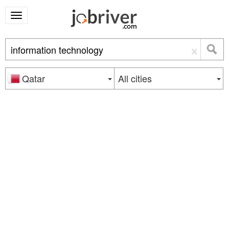
×
Qatar
All cities