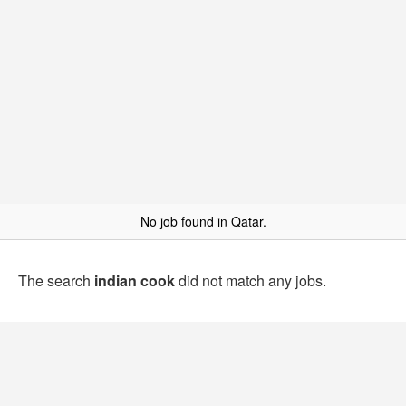
No job found in Qatar.
The search
indian cook
did not match any jobs.