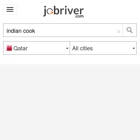
×
Qatar
All cities