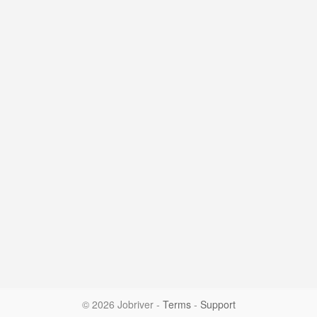
© 2026 Jobriver
-
Terms
-
Support