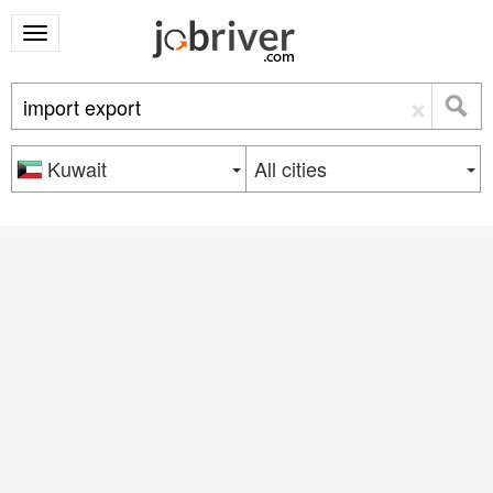
×
Kuwait
All cities