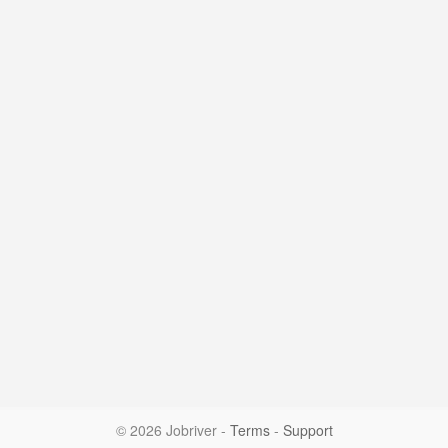
© 2026 Jobriver
-
Terms
-
Support