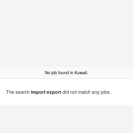
No job found in Kuwait.
The search
import export
did not match any jobs.