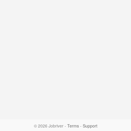
© 2026 Jobriver
-
Terms
-
Support