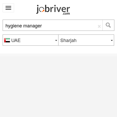
×
UAE
Sharjah