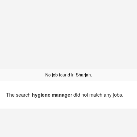
No job found in Sharjah.
The search
hygiene manager
did not match any jobs.