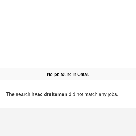
No job found in Qatar.
The search
hvac draftsman
did not match any jobs.