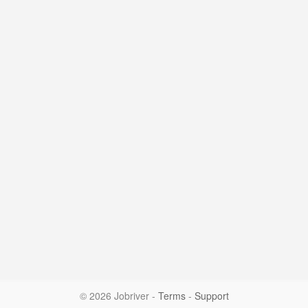
© 2026 Jobriver
-
Terms
-
Support