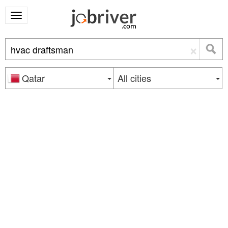
×
Qatar
All cities