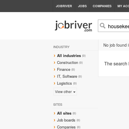
JOBRIVER
JOBS
COMPANIES
MY AC
No job found i
INDUSTRY
All industries
(0)
Construction
The search
(0)
Finance
(0)
IT, Software
(0)
Logistics
(0)
View other
SITES
All sites
(0)
Job boards
(0)
Companies
(0)