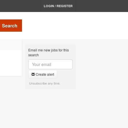
LOGIN / REGISTER
Search
Email me new jobs for this
search
Create alert
Unsubscribe any time.