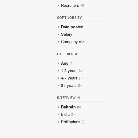
Recruiters
(0)
SORT JOBS BY
Date posted
Salary
Company size
EXPERIENCE
Any
(0)
1-3 years
(0)
4-7 years
(0)
8+ years
(0)
INTERVIEW IN
Bahrain
(0)
India
(0)
Philippines
(0)