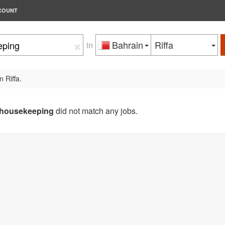
COUNT
×
Bahrain
Riffa
in
n Riffa.
housekeeping
did not match any jobs.