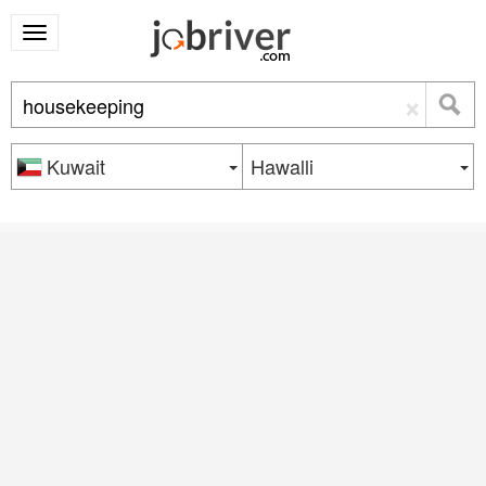
×
Kuwait
Hawalli