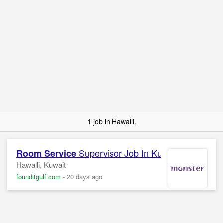
1 job in Hawalli.
Supervisor Job In Kuwait
Room Service
Hawalli, Kuwait
founditgulf.com
-
20 days ago