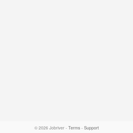
© 2026 Jobriver
-
Terms
-
Support