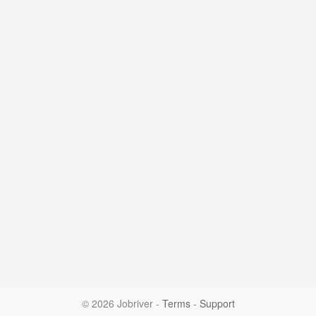
© 2026 Jobriver
-
Terms
-
Support