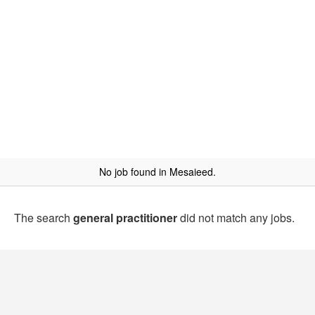
No job found in Mesaieed.
The search
general practitioner
did not match any jobs.