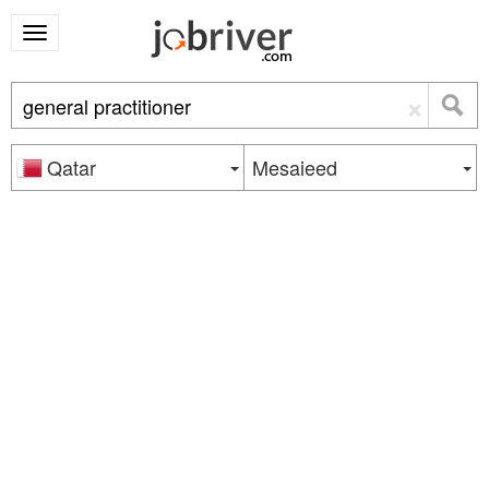
×
Qatar
Mesaieed