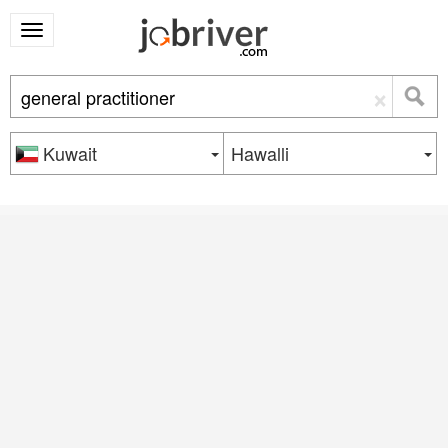
×
Kuwait
Hawalli