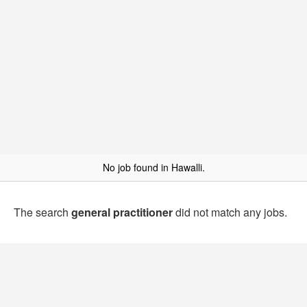
No job found in Hawalli.
The search
general practitioner
did not match any jobs.