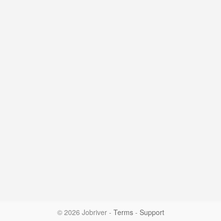
© 2026 Jobriver
-
Terms
-
Support