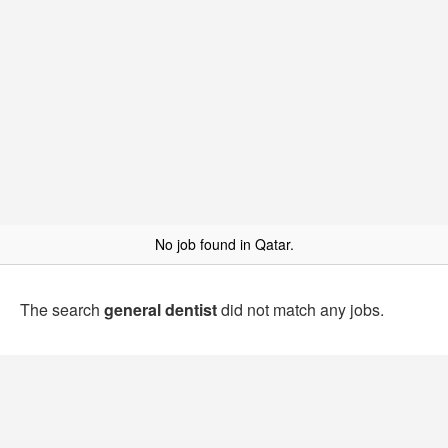
No job found in Qatar.
The search
general dentist
did not match any jobs.