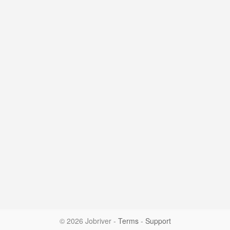
© 2026 Jobriver
-
Terms
-
Support