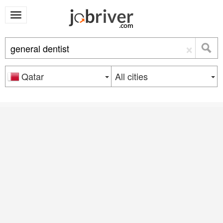
×
Qatar
All cities