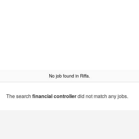
No job found in Riffa.
The search
financial controller
did not match any jobs.