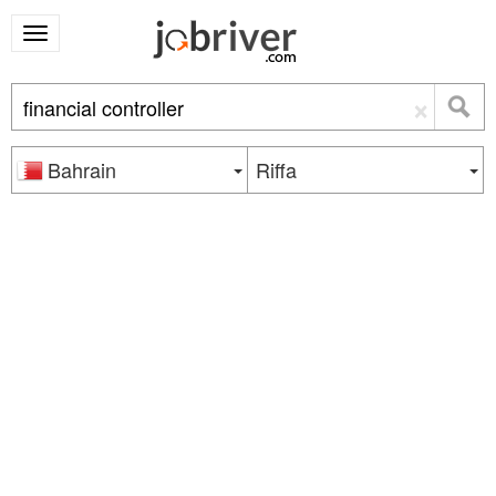
×
Bahrain
Riffa