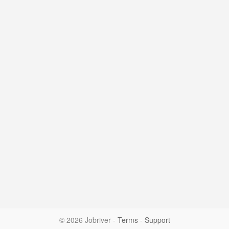
© 2026 Jobriver
-
Terms
-
Support