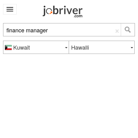
×
Kuwait
Hawalli