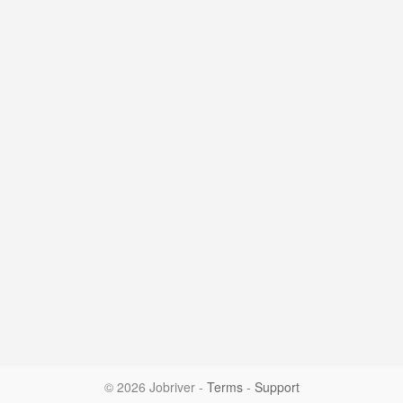
© 2026 Jobriver
-
Terms
-
Support