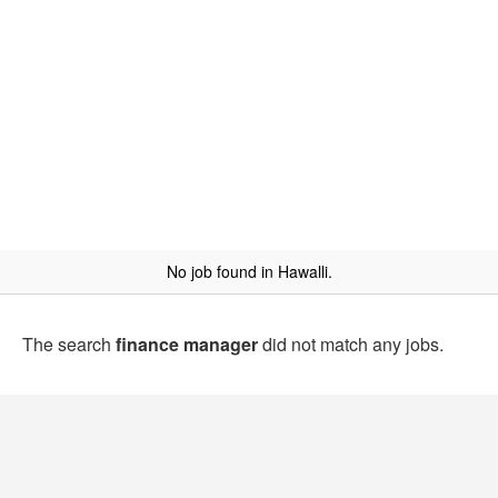
No job found in Hawalli.
The search
finance manager
did not match any jobs.