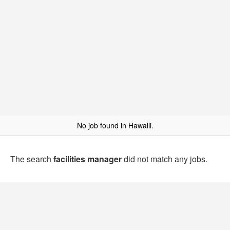
No job found in Hawalli.
The search
facilities manager
did not match any jobs.