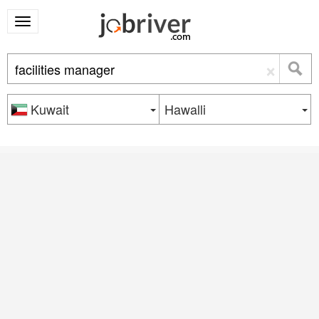
×
Kuwait
Hawalli