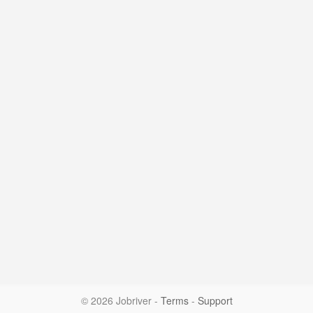
© 2026 Jobriver
-
Terms
-
Support