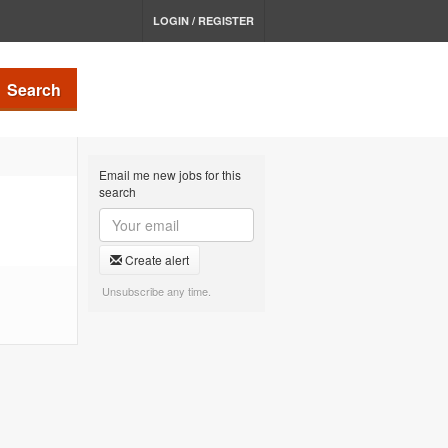
LOGIN / REGISTER
Search
Email me new jobs for this
search
Create alert
Unsubscribe any time.