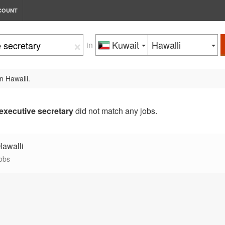
COUNT
×
Kuwait
Hawalli
in
n Hawalli.
executive secretary
did not match any jobs.
Hawalli
jobs