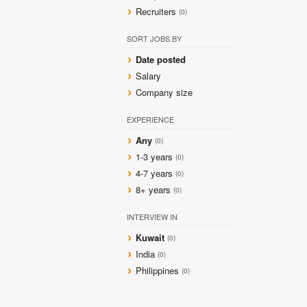
Recruiters
(0)
SORT JOBS BY
Date posted
Salary
Company size
EXPERIENCE
Any
(0)
1-3 years
(0)
4-7 years
(0)
8+ years
(0)
INTERVIEW IN
Kuwait
(0)
India
(0)
Philippines
(0)