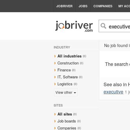
JOBRIVER
JOBS
COMPANIES
MY AC
No job found i
INDUSTRY
All industries
(0)
Construction
The search
(0)
Finance
(0)
IT, Software
(0)
Logistics
See also in 
(0)
executive
1 
View other
SITES
All sites
(0)
Job boards
(0)
Companies
(0)