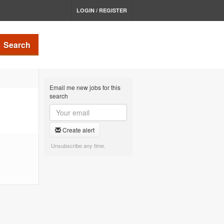
LOGIN / REGISTER
Search
Email me new jobs for this
search
Create alert
Unsubscribe any time.