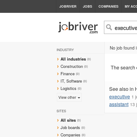
JOBRIVER
JOBS
COMPANIES
MY AC
No job found i
INDUSTRY
All industries
(0)
Construction
The search
(0)
Finance
(0)
IT, Software
(0)
Logistics
See also in 
(0)
executive
1 
View other
assistant
13 
SITES
All sites
(0)
Job boards
(0)
Companies
(0)