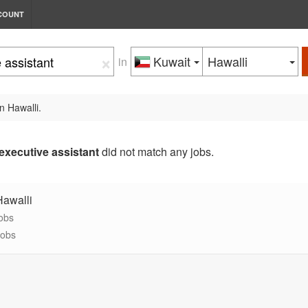
COUNT
×
Kuwait
Hawalli
in
n Hawalli.
executive assistant
did not match any jobs.
Hawalli
jobs
jobs