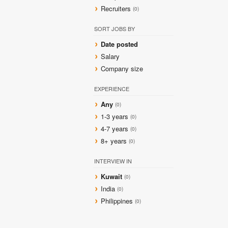
Recruiters
(0)
SORT JOBS BY
Date posted
Salary
Company size
EXPERIENCE
Any
(0)
1-3 years
(0)
4-7 years
(0)
8+ years
(0)
INTERVIEW IN
Kuwait
(0)
India
(0)
Philippines
(0)