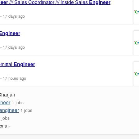
neer
/// Sales Coordinator /// Inside Sales
Engineer
-
17 days ago
Engineer
-
17 days ago
mittal
Engineer
-
17 hours ago
Sharjah
ineer
1 jobs
 engineer
1 jobs
 jobs
ons »