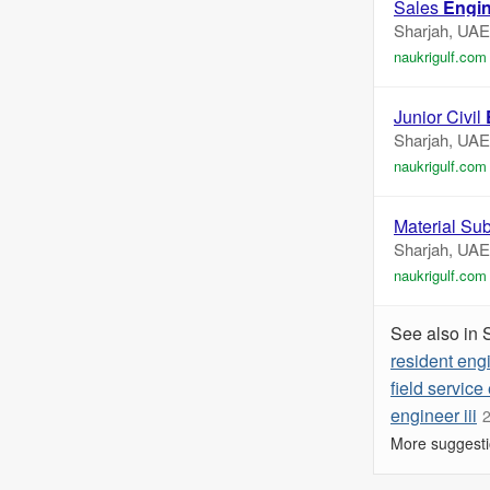
Sales
Engi
Sharjah, UAE
naukrigulf.com
Junior Civil
Sharjah, UAE
naukrigulf.com
Material Sub
Sharjah, UAE
naukrigulf.com
See also in 
resident eng
field service
engineer iii
2
More suggesti