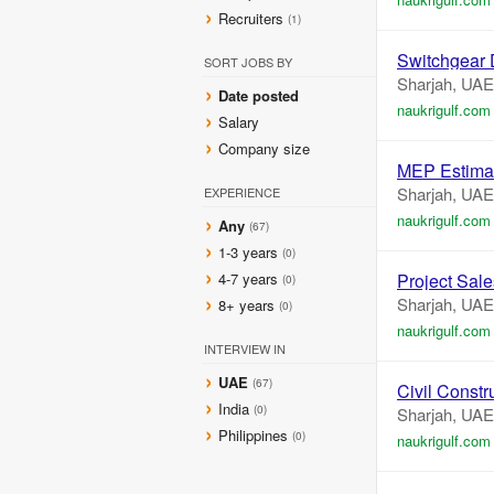
Recruiters
(1)
Switchgear
SORT JOBS BY
Sharjah, UAE
Date posted
naukrigulf.com
Salary
Company size
MEP Estima
Sharjah, UAE
EXPERIENCE
naukrigulf.com
Any
(67)
1-3 years
(0)
4-7 years
Project Sal
(0)
Sharjah, UAE
8+ years
(0)
naukrigulf.com
INTERVIEW IN
UAE
(67)
Civil Constr
India
(0)
Sharjah, UAE
Philippines
(0)
naukrigulf.com