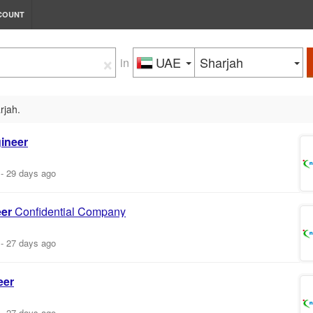
COUNT
×
UAE
Sharjah
in
rjah.
ineer
-
29 days ago
er
Confidential Company
-
27 days ago
eer
-
27 days ago