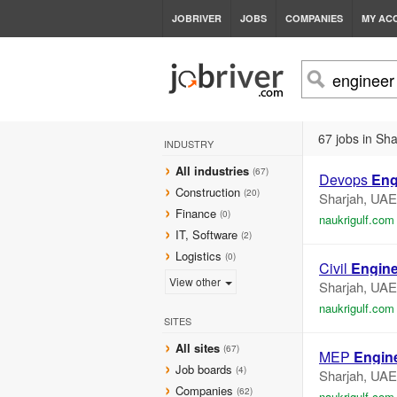
JOBRIVER
JOBS
COMPANIES
MY AC
67 jobs in Sha
INDUSTRY
All industries
(67)
Devops
Eng
Construction
(20)
Sharjah, UAE
Finance
(0)
naukrigulf.com
IT, Software
(2)
Logistics
(0)
Civil
Engine
View other
Sharjah, UAE
naukrigulf.com
SITES
All sites
(67)
MEP
Engin
Job boards
(4)
Sharjah, UAE
Companies
(62)
naukrigulf.com