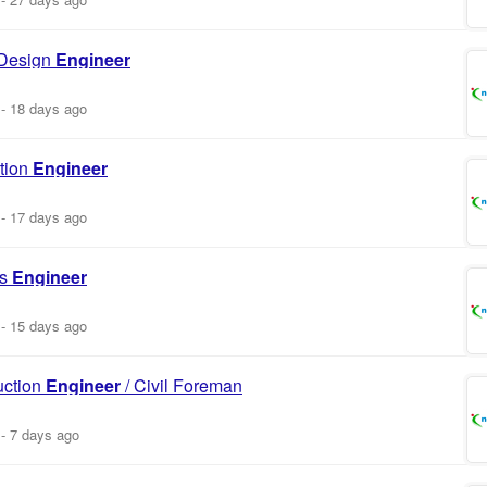
 Design
Engineer
-
18 days ago
tion
Engineer
-
17 days ago
es
Engineer
-
15 days ago
uction
Engineer
/ Civil Foreman
-
7 days ago