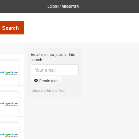
LOGIN / REGISTER
Search
Email me new jobs for this
search
Create alert
Unsubscribe any time.