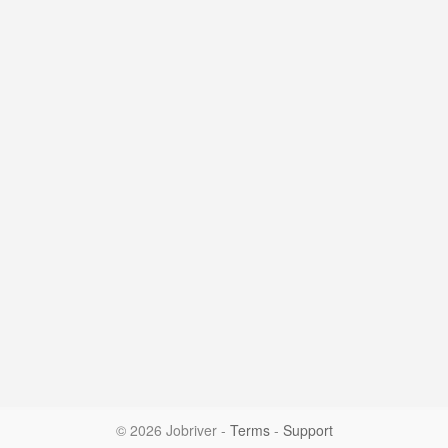
© 2026 Jobriver
-
Terms
-
Support