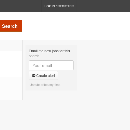
LOGIN / REGISTER
Search
Email me new jobs for this
search
Create alert
Unsubscribe any time.