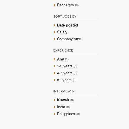
Recruiters
(0)
SORT JOBS BY
Date posted
Salary
Company size
EXPERIENCE
Any
(0)
1-3 years
(0)
4-7 years
(0)
8+ years
(0)
INTERVIEW IN
Kuwait
(0)
India
(0)
Philippines
(0)