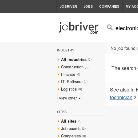
JOBRIVER
JOBS
COMPANIES
MY AC
No job found i
INDUSTRY
All industries
(0)
Construction
The search
(0)
Finance
(0)
IT, Software
(0)
Logistics
See also in 
(0)
technician
3 
View other
SITES
All sites
(0)
Job boards
(0)
Companies
(0)