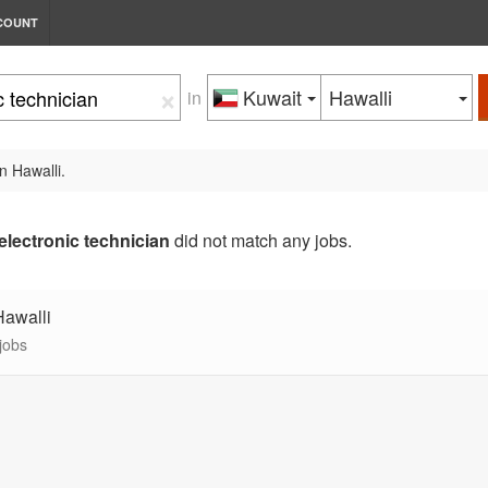
COUNT
×
Kuwait
Hawalli
in
n Hawalli.
electronic technician
did not match any jobs.
Hawalli
jobs