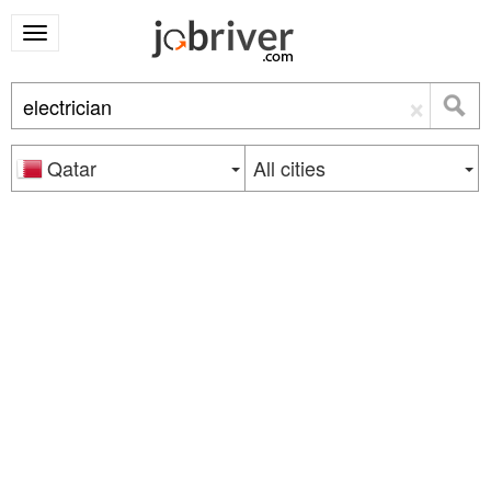
×
Qatar
All cities