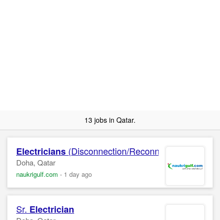
13 jobs in Qatar.
(Disconnection/Reconnection, Final Bi
Electricians
Doha, Qatar
naukrigulf.com
-
1 day ago
Sr.
Electrician