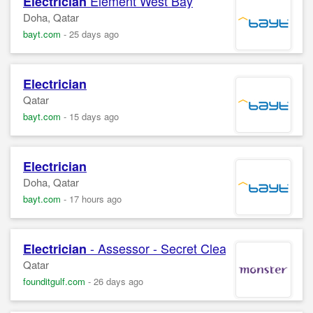
Element West Bay
Electrician
Doha, Qatar
bayt.com
-
25 days ago
Electrician
Qatar
bayt.com
-
15 days ago
Electrician
Doha, Qatar
bayt.com
-
17 hours ago
- Assessor - Secret Clearance
Electrician
Qatar
founditgulf.com
-
26 days ago