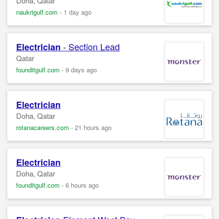
Doha, Qatar
naukrigulf.com
-
1 day ago
- Section Lead
Electrician
Qatar
founditgulf.com
-
9 days ago
Electrician
Doha, Qatar
rotanacareers.com
-
21 hours ago
Electrician
Doha, Qatar
founditgulf.com
-
6 hours ago