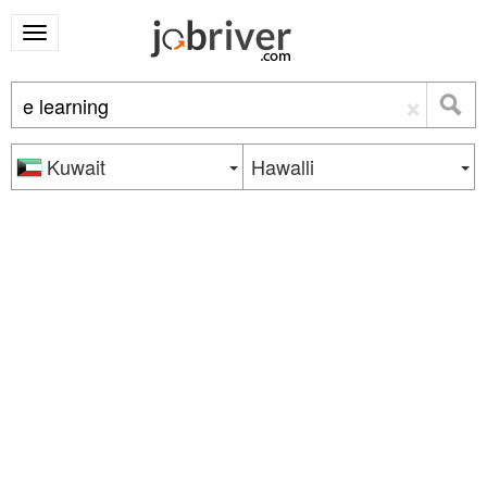
×
Kuwait
Hawalli