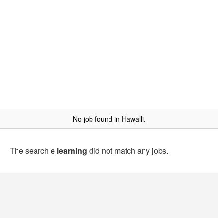
No job found in Hawalli.
The search
e learning
did not match any jobs.