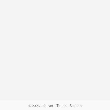
© 2026 Jobriver
-
Terms
-
Support