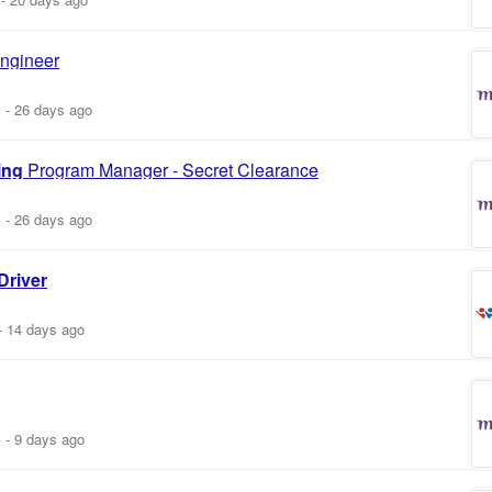
ngineer
m
-
26 days ago
ing
Program Manager - Secret Clearance
m
-
26 days ago
Driver
-
14 days ago
m
-
9 days ago