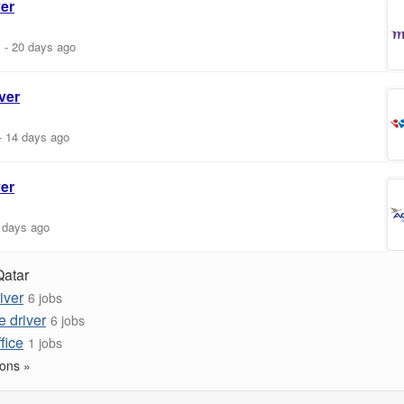
ver
m
-
20 days ago
ver
-
14 days ago
ver
 days ago
Qatar
iver
6 jobs
e driver
6 jobs
ffice
1 jobs
ons »