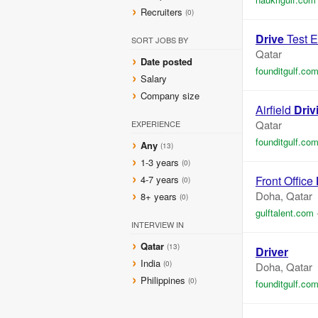
Recruiters
(0)
Drive
Test E
SORT JOBS BY
Qatar
Date posted
founditgulf.co
Salary
Company size
Airfield
Driv
Qatar
EXPERIENCE
founditgulf.co
Any
(13)
1-3 years
(0)
4-7 years
Front Office
(0)
Doha, Qatar
8+ years
(0)
gulftalent.com
INTERVIEW IN
Qatar
(13)
Driver
India
(0)
Doha, Qatar
Philippines
(0)
founditgulf.co