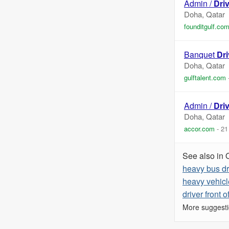
Admin /
Dri
Doha, Qatar
founditgulf.co
Banquet
Dri
Doha, Qatar
gulftalent.com
Admin /
Dri
Doha, Qatar
accor.com
-
21
See also in 
heavy bus dr
heavy vehicl
driver front o
More suggesti