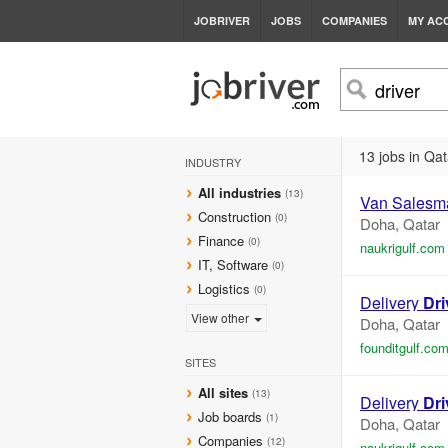
JOBRIVER
JOBS
COMPANIES
MY AC
13 jobs in Qat
INDUSTRY
All industries
(13)
Van Salesm
Construction
(0)
Doha, Qatar
Finance
(0)
naukrigulf.com
IT, Software
(0)
Logistics
(0)
Delivery
Dri
View other
Doha, Qatar
founditgulf.co
SITES
All sites
(13)
Delivery
Dri
Job boards
(1)
Doha, Qatar
Companies
(12)
naukrigulf.com