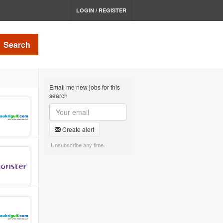
LOGIN / REGISTER
Search
Email me new jobs for this
search
Create alert
Unsubscribe any time.