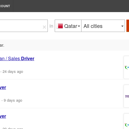
COUNT
×
Qatar
All cities
in
ar.
an / Sales
Driver
-
24 days ago
ver
m
-
9 days ago
ver
-
20 days ago