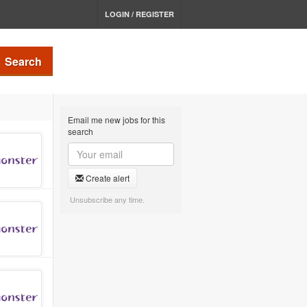
LOGIN / REGISTER
Search
Email me new jobs for this
search
Create alert
Unsubscribe any time.