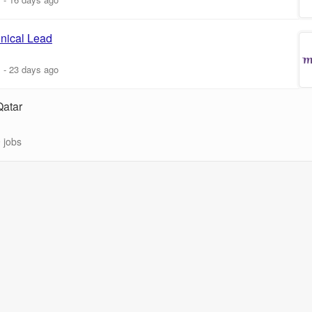
nical Lead
m
-
23 days ago
Qatar
 jobs