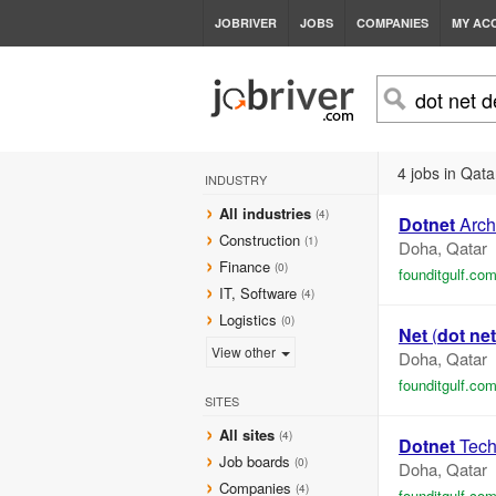
JOBRIVER
JOBS
COMPANIES
MY AC
4 jobs in Qata
INDUSTRY
All industries
(4)
Dotnet
Archi
Construction
(1)
Doha, Qatar
Finance
(0)
founditgulf.co
IT, Software
(4)
Logistics
(0)
Net
(
dot net
View other
Doha, Qatar
founditgulf.co
SITES
All sites
(4)
Dotnet
Tech
Job boards
(0)
Doha, Qatar
Companies
(4)
founditgulf.co