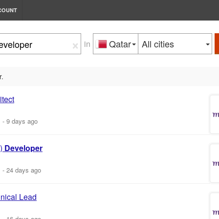
COUNT
×
Qatar
All cities
in
r.
tect
m
-
9 days ago
)
Developer
m
-
24 days ago
nical Lead
m
-
16 days ago