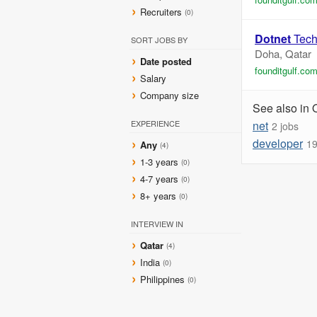
Recruiters
(0)
Dotnet
Tech
SORT JOBS BY
Doha, Qatar
Date posted
founditgulf.co
Salary
Company size
See also in 
EXPERIENCE
net
2 jobs
developer
19
Any
(4)
1-3 years
(0)
4-7 years
(0)
8+ years
(0)
INTERVIEW IN
Qatar
(4)
India
(0)
Philippines
(0)